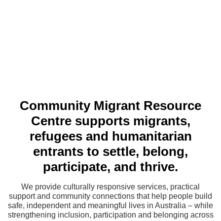
Community Migrant Resource
Centre supports migrants,
refugees and humanitarian
entrants to settle, belong,
participate, and thrive.
We provide culturally responsive services, practical
support and community connections that help people build
safe, independent and meaningful lives in Australia – while
strengthening inclusion, participation and belonging across