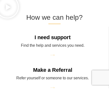
How we can help?
I need support
Find the help and services you need.
→
Make a Referral
Refer yourself or someone to our services.
→
Donate