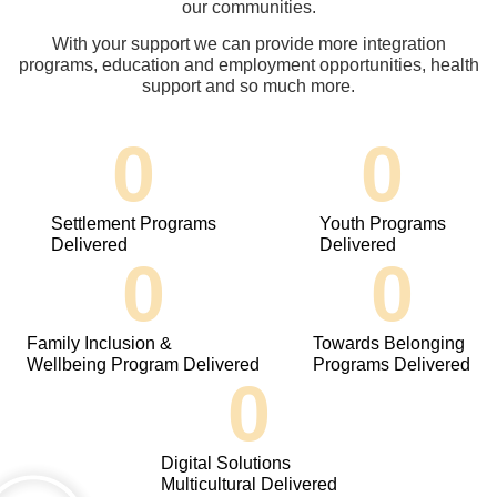
our communities.
With your support we can provide more integration
programs, education and employment opportunities, health
support and so much more.
0
0
Settlement Programs
Youth Programs
Delivered
Delivered
0
0
Family Inclusion &
Towards Belonging
Wellbeing Program Delivered
Programs Delivered
0
Digital Solutions
Multicultural Delivered