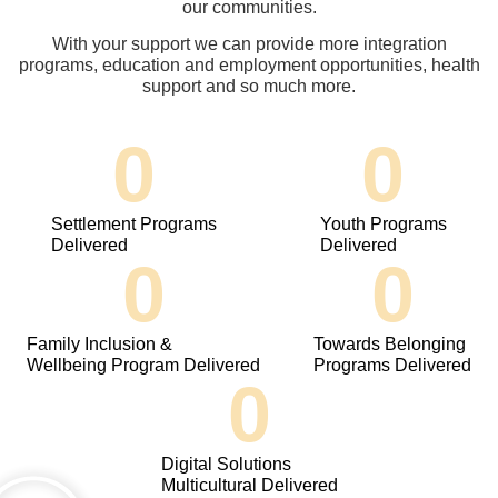
our communities.
With your support we can provide more integration
programs, education and employment opportunities, health
support and so much more.
0
0
Settlement Programs
Youth Programs
Delivered
Delivered
0
0
Family Inclusion &
Towards Belonging
Wellbeing Program Delivered
Programs Delivered
0
Digital Solutions
Multicultural Delivered