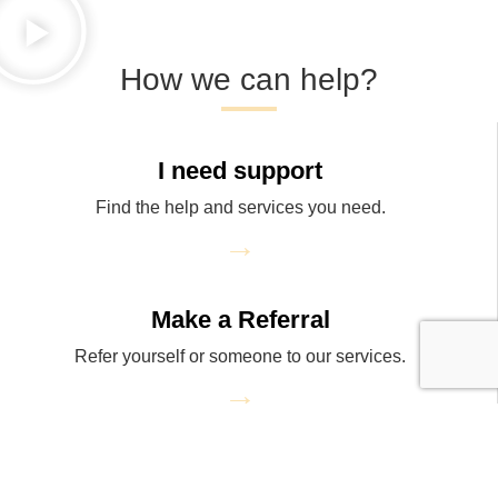
How we can help?
I need support
Find the help and services you need.
→
Make a Referral
Refer yourself or someone to our services.
→
Donate