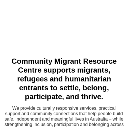
Community Migrant Resource
Centre supports migrants,
refugees and humanitarian
entrants to settle, belong,
participate, and thrive.
We provide culturally responsive services, practical
support and community connections that help people build
safe, independent and meaningful lives in Australia – while
strengthening inclusion, participation and belonging across