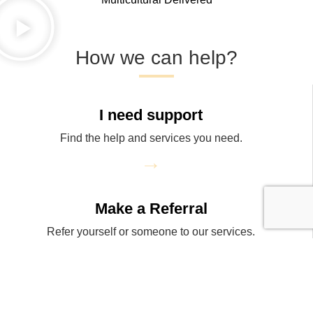
How we can help?
I need support
Find the help and services you need.
→
Make a Referral
Refer yourself or someone to our services.
→
Donate