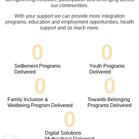
our communities.
With your support we can provide more integration
programs, education and employment opportunities, health
support and so much more.
0
0
Settlement Programs
Youth Programs
Delivered
Delivered
0
0
Family Inclusion &
Towards Belonging
Wellbeing Program Delivered
Programs Delivered
0
Digital Solutions
Multicultural Delivered