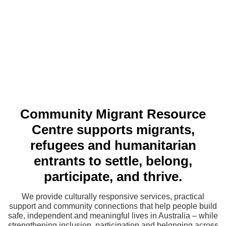
Community Migrant Resource
Centre supports migrants,
refugees and humanitarian
entrants to settle, belong,
participate, and thrive.
We provide culturally responsive services, practical
support and community connections that help people build
safe, independent and meaningful lives in Australia – while
strengthening inclusion, participation and belonging across